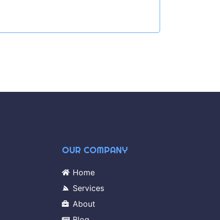
OUR COMPANY
Home
Services
About
Blog