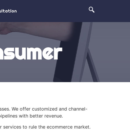
ltation
onsumer
esses. We offer customized and channel-
ipelines with better revenue.
ur services to rule the ecommerce market.