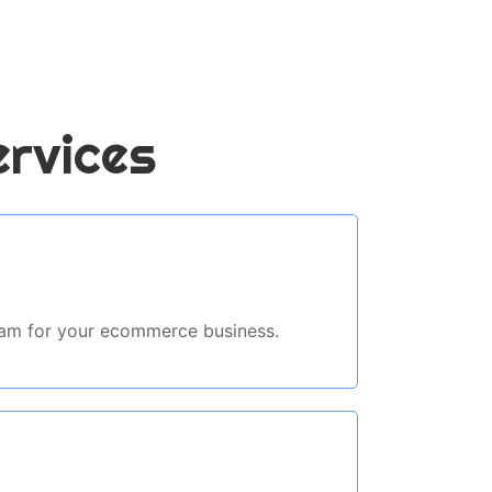
ervices
ream for your ecommerce business.