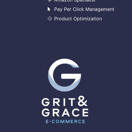
Pay Per Click Management
Product Optimization