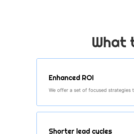
What t
Enhanced ROI
We offer a set of focused strategies
Shorter lead cycles