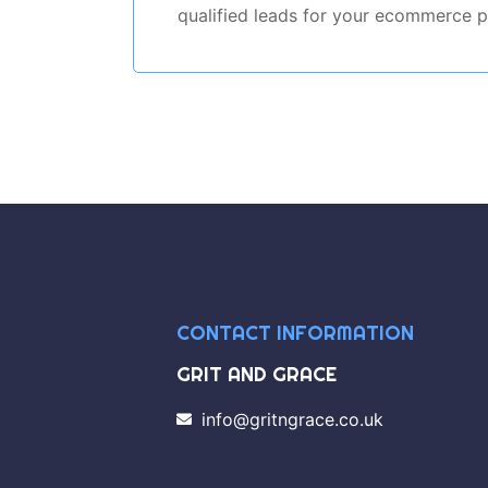
qualified leads for your ecommerce p
CONTACT INFORMATION
GRIT AND GRACE
info@gritngrace.co.uk