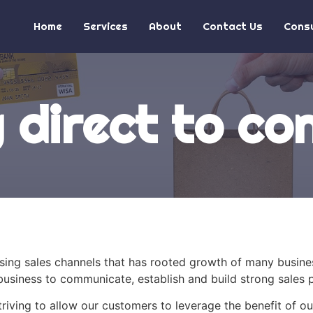
Home
Services
About
Contact Us
Consu
g direct to c
ising sales channels that has rooted growth of many busin
usiness to communicate, establish and build strong sales p
riving to allow our customers to leverage the benefit of o