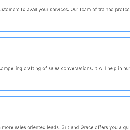
stomers to avail your services. Our team of trained profess
mpelling crafting of sales conversations. It will help in nu
s
more sales oriented leads. Grit and Grace offers you a qui