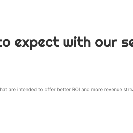
o expect with our s
 that are intended to offer better ROI and more revenue st