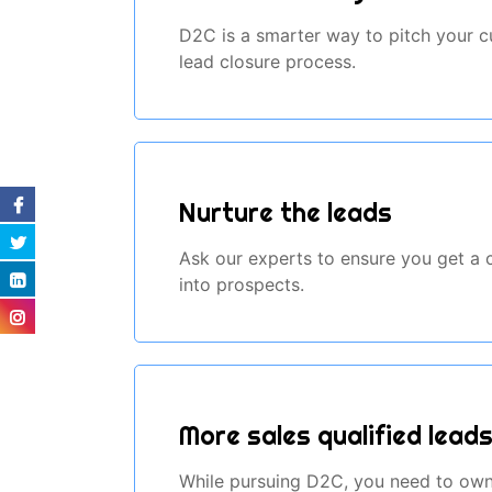
D2C is a smarter way to pitch your cu
lead closure process.
Nurture the leads
Ask our experts to ensure you get a co
into prospects.
More sales qualified lead
While pursuing D2C, you need to own 