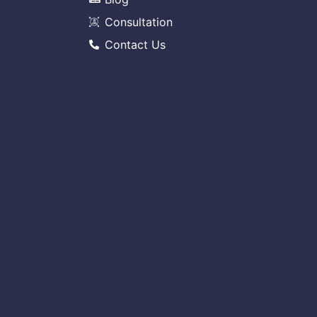
Consultation
Contact Us