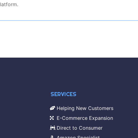
latform.
SERVICES
Helping New Customers
E-Commerce Expansion
Direct to Consumer
Amazon Specialist