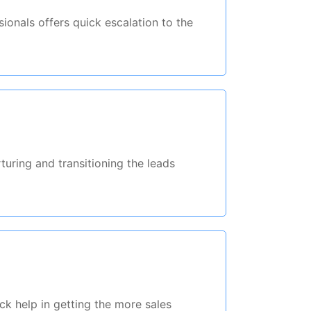
ionals offers quick escalation to the
rturing and transitioning the leads
ck help in getting the more sales