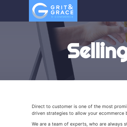
Sellin
Direct to customer is one of the most prom
driven strategies to allow your ecommerce b
We are a team of experts, who are always st