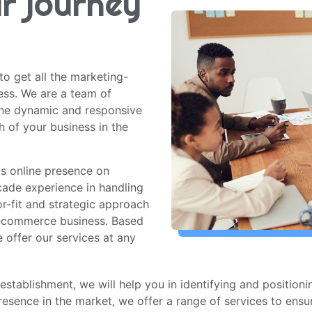
ur journey
to get all the marketing-
ess. We are a team of
he dynamic and responsive
h of your business in the
its online presence on
ade experience in handling
r-fit and strategic approach
 ecommerce business. Based
 offer our services at any
establishment, we will help you in identifying and position
resence in the market, we offer a range of services to ens