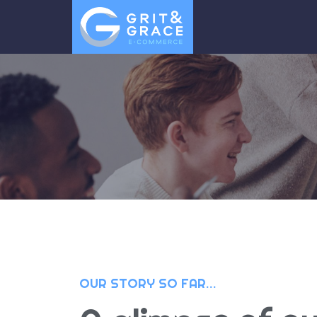
OUR STORY SO FAR…