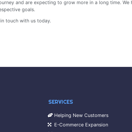
journey and are expecting to grow more in a long time. We 
espective goals.
 in touch with us today.
SERVICES
Helping New Customers
E-Commerce Expansion