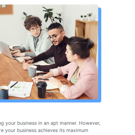
ing your business in an apt manner. However,
ure your business achieves its maximum