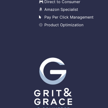
Direct to Consumer
Amazon Specialist
Pay Per Click Management
Product Optimization