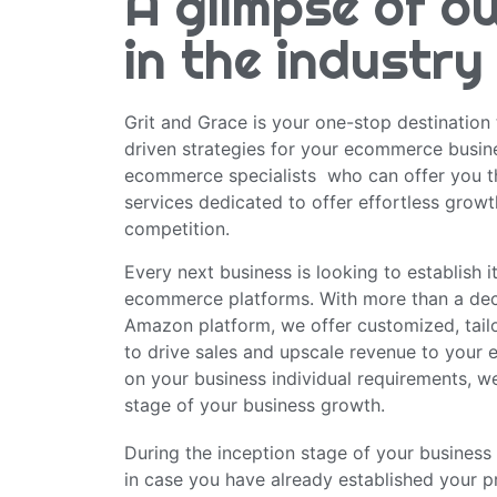
A glimpse of o
in the industry
Grit and Grace is your one-stop destination 
driven strategies for your ecommerce busin
ecommerce specialists who can offer you t
services dedicated to offer effortless growt
competition.
Every next business is looking to establish 
ecommerce platforms. With more than a dec
Amazon platform, we offer customized, tailo
to drive sales and upscale revenue to your
on your business individual requirements, we
stage of your business growth.
During the inception stage of your business 
in case you have already established your p