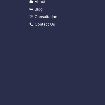
About
Blog
Consultation
Contact Us