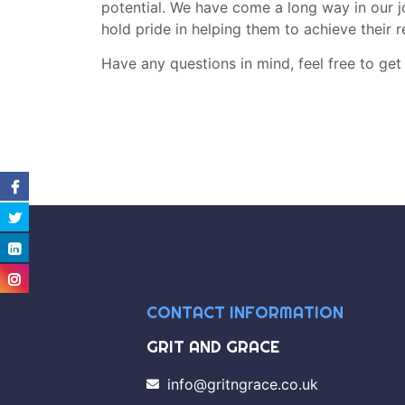
potential. We have come a long way in our 
hold pride in helping them to achieve their r
Have any questions in mind, feel free to get
CONTACT INFORMATION
GRIT AND GRACE
info@gritngrace.co.uk