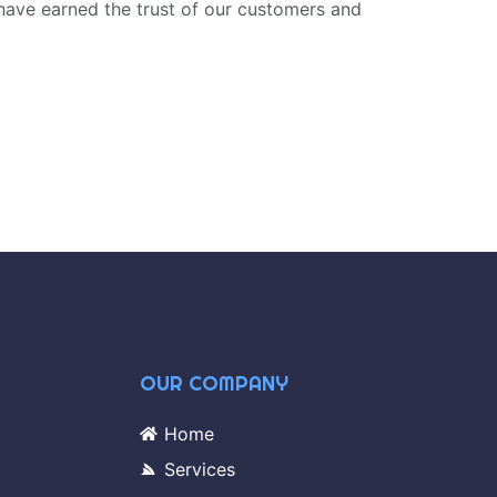
have earned the trust of our customers and
OUR COMPANY
Home
Services