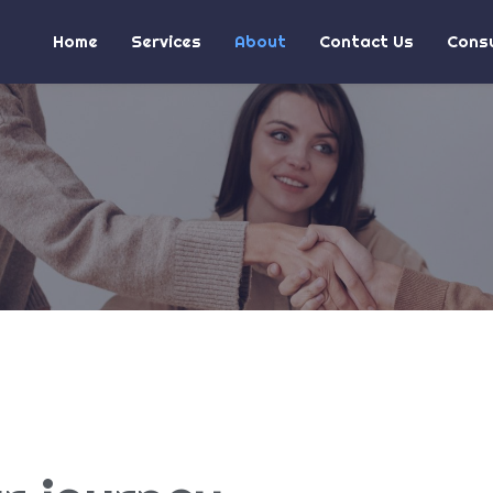
Home
Services
About
Contact Us
Consu