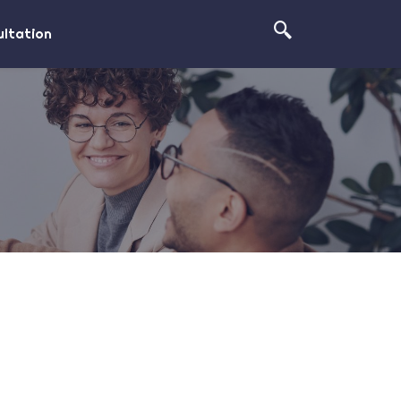
ltation