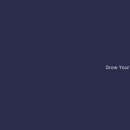
Grow Your