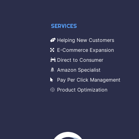
SERVICES
Helping New Customers
E-Commerce Expansion
Direct to Consumer
Amazon Specialist
Pay Per Click Management
Product Optimization