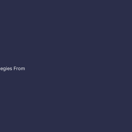
egies From