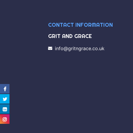
CONTACT INFORMATION
GRIT AND GRACE
info@gritngrace.co.uk