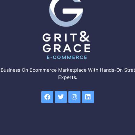
 Business On Ecommerce Marketplace With Hands-On Strat
Experts.