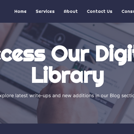
Home
Services
About
Contact Us
Consu
cess Our Digi
Library
xplore latest write-ups and new additions in our Blog secti