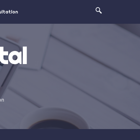
ltation
tal
on