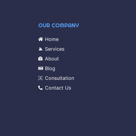
OUR COMPANY
Home
Services
About
Blog
Consultation
Contact Us